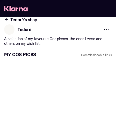
Tedorè's shop
Tedorè
A
selection
of
my
favourite
Cos
pieces,
the
ones
I
wear
and
others
on
my
wish
list.
MY COS PICKS
Commissionable links